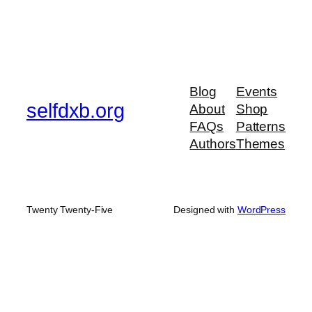
Blog
Events
selfdxb.org
About
Shop
FAQs
Patterns
Authors
Themes
Twenty Twenty-Five
Designed with
WordPress