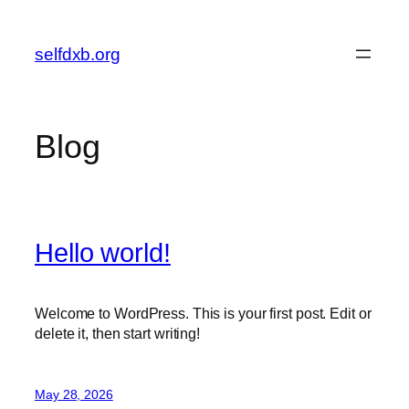
Skip
to
selfdxb.org
content
Blog
Hello world!
Welcome to WordPress. This is your first post. Edit or
delete it, then start writing!
May 28, 2026